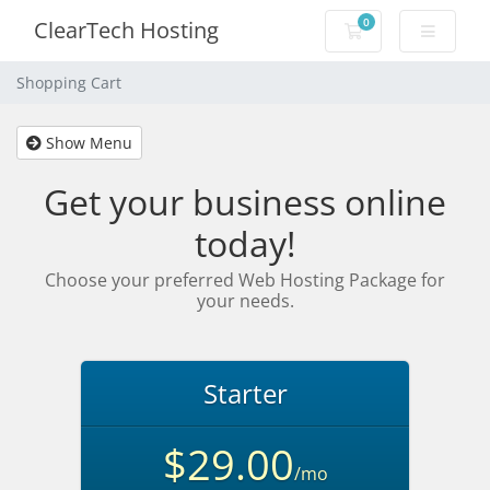
0
ClearTech Hosting
Shopping Cart
Shopping Cart
Show Menu
Get your business online
today!
Choose your preferred Web Hosting Package for
your needs.
Starter
$29.00
/mo