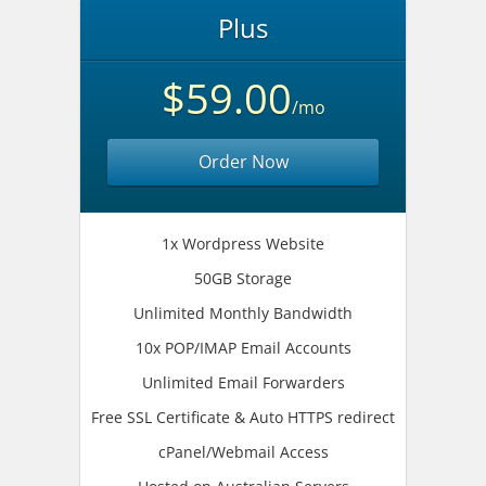
Plus
$59.00
/mo
Order Now
1x Wordpress Website
50GB Storage
Unlimited Monthly Bandwidth
10x POP/IMAP Email Accounts
Unlimited Email Forwarders
Free SSL Certificate & Auto HTTPS redirect
cPanel/Webmail Access