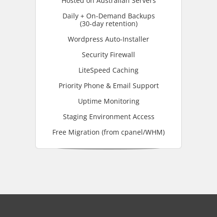
Hosted on Australian Servers
Daily + On-Demand Backups
(30-day retention)
Wordpress Auto-Installer
Security Firewall
LiteSpeed Caching
Priority Phone & Email Support
Uptime Monitoring
Staging Environment Access
Free Migration (from cpanel/WHM)