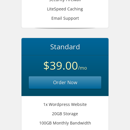
LiteSpeed Caching
Email Support
Standard
$39.00
/mo
Order Now
1x Wordpress Website
20GB Storage
100GB Monthly Bandwidth