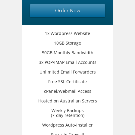
Order Now
1x Wordpress Website
10GB Storage
50GB Monthly Bandwidth
3x POP/IMAP Email Accounts
Unlimited Email Forwarders
Free SSL Certificate
cPanel/Webmail Access
Hosted on Australian Servers
Weekly Backups
(7-day retention)
Wordpress Auto-Installer
Security Firewall