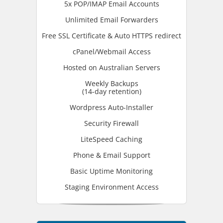
5x POP/IMAP Email Accounts
Unlimited Email Forwarders
Free SSL Certificate & Auto HTTPS redirect
cPanel/Webmail Access
Hosted on Australian Servers
Weekly Backups
(14-day retention)
Wordpress Auto-Installer
Security Firewall
LiteSpeed Caching
Phone & Email Support
Basic Uptime Monitoring
Staging Environment Access