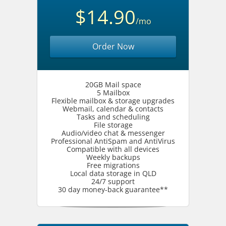
$14.90
/mo
Order Now
20GB Mail space
5 Mailbox
Flexible mailbox & storage upgrades
Webmail, calendar & contacts
Tasks and scheduling
File storage
Audio/video chat & messenger
Professional AntiSpam and AntiVirus
Compatible with all devices
Weekly backups
Free migrations
Local data storage in QLD
24/7 support
30 day money-back guarantee**