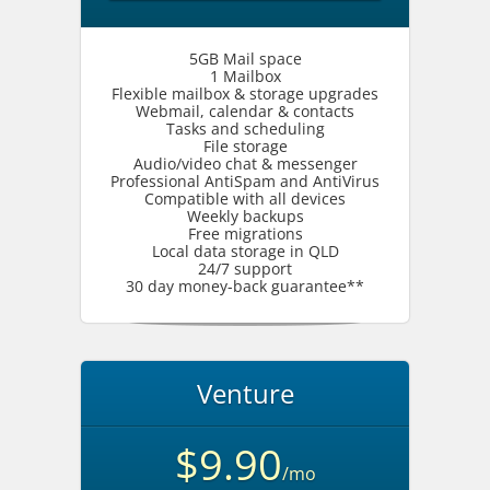
5GB Mail space
1 Mailbox
Flexible mailbox & storage upgrades
Webmail, calendar & contacts
Tasks and scheduling
File storage
Audio/video chat & messenger
Professional AntiSpam and AntiVirus
Compatible with all devices
Weekly backups
Free migrations
Local data storage in QLD
24/7 support
30 day money-back guarantee**
Venture
$9.90
/mo