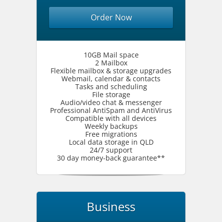
Order Now
10GB Mail space
2 Mailbox
Flexible mailbox & storage upgrades
Webmail, calendar & contacts
Tasks and scheduling
File storage
Audio/video chat & messenger
Professional AntiSpam and AntiVirus
Compatible with all devices
Weekly backups
Free migrations
Local data storage in QLD
24/7 support
30 day money-back guarantee**
Business