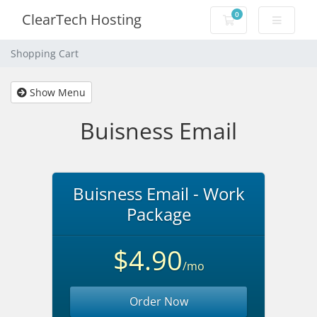
0
ClearTech Hosting
Shopping Cart
Shopping Cart
Show Menu
Buisness Email
Buisness Email - Work
Package
$4.90
/mo
Order Now