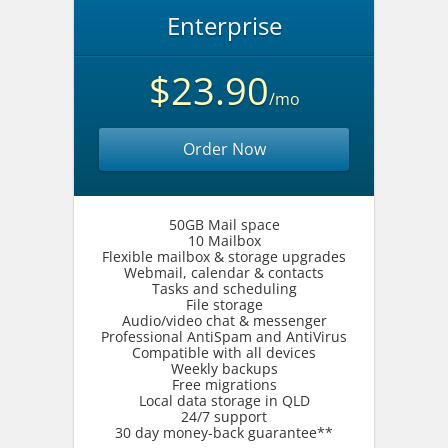
Enterprise
$23.90
/mo
Order Now
50GB Mail space
10 Mailbox
Flexible mailbox & storage upgrades
Webmail, calendar & contacts
Tasks and scheduling
File storage
Audio/video chat & messenger
Professional AntiSpam and AntiVirus
Compatible with all devices
Weekly backups
Free migrations
Local data storage in QLD
24/7 support
30 day money-back guarantee**