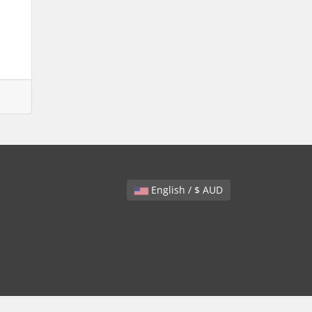
English / $ AUD