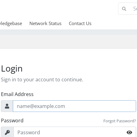
ledgebase
Network Status
Contact Us
Login
Sign in to your account to continue.
Email Address
Password
Forgot Password?