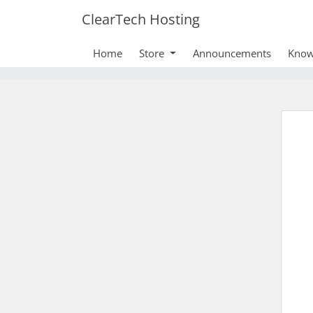
ClearTech Hosting
Home
Store
Announcements
Know