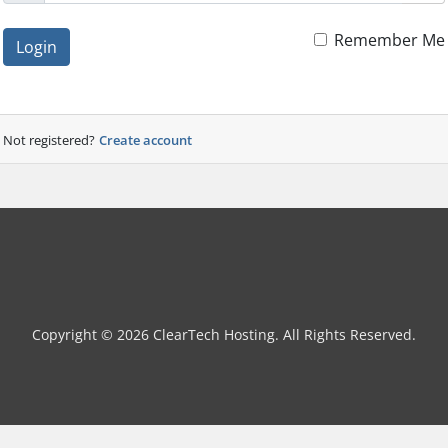
Remember Me
Login
Not registered?
Create account
Copyright © 2026 ClearTech Hosting. All Rights Reserved.